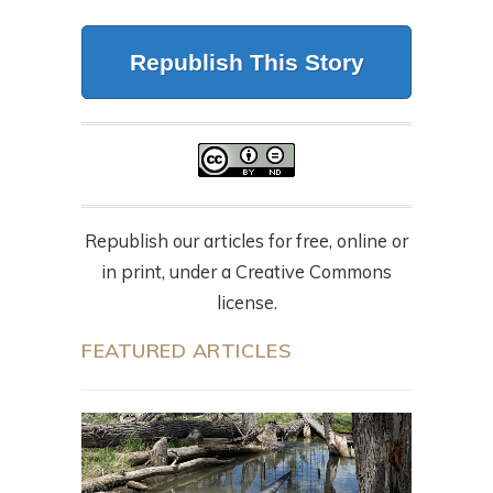
Republish This Story
Republish our articles for free, online or
in print, under a Creative Commons
license.
FEATURED ARTICLES