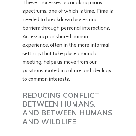
These processes occur along many
spectrums, one of which is time. Time is
needed to breakdown biases and
barriers through personal interactions.
Accessing our shared human
experience, often in the more informal
settings that take place around a
meeting, helps us move from our
positions rooted in culture and ideology
to common interests.
REDUCING CONFLICT
BETWEEN HUMANS,
AND BETWEEN HUMANS
AND WILDLIFE