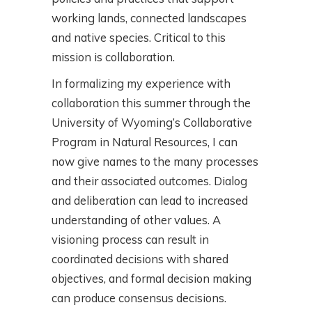
working lands, connected landscapes
and native species. Critical to this
mission is collaboration.
In formalizing my experience with
collaboration this summer through the
University of Wyoming’s Collaborative
Program in Natural Resources, I can
now give names to the many processes
and their associated outcomes. Dialog
and deliberation can lead to increased
understanding of other values. A
visioning process can result in
coordinated decisions with shared
objectives, and formal decision making
can produce consensus decisions.