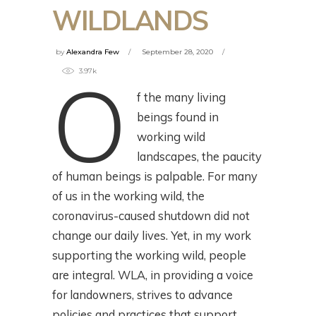
WILDLANDS
by
Alexandra Few
September 28, 2020
O
3.97k
f the many living
beings found in
working wild
landscapes, the paucity
of human beings is palpable. For many
of us in the working wild, the
coronavirus-caused shutdown did not
change our daily lives. Yet, in my work
supporting the working wild, people
are integral. WLA, in providing a voice
for landowners, strives to advance
policies and practices that support