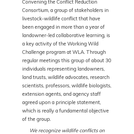
Convening the Conflict Reduction
Consortium, a group of stakeholders in
livestock-wildlife conflict that have
been engaged in more than a year of
landowner-led collaborative learning, is
a key activity of the Working Wild
Challenge program at WLA. Through
regular meetings this group of about 30
individuals representing landowners,
land trusts, wildlife advocates, research
scientists, professors, wildlife biologists,
extension agents, and agency staff
agreed upon a principle statement,
which is really a fundamental objective
of the group.
We recognize wildlife conflicts on