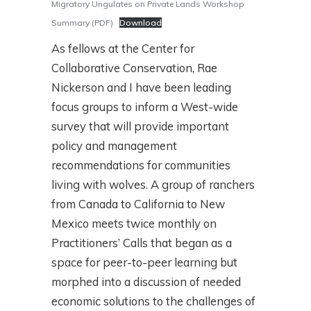
Migratory Ungulates on Private Lands Workshop
Summary (PDF)
Download
As fellows at the Center for
Collaborative Conservation, Rae
Nickerson and I have been leading
focus groups to inform a West-wide
survey that will provide important
policy and management
recommendations for communities
living with wolves. A group of ranchers
from Canada to California to New
Mexico meets twice monthly on
Practitioners’ Calls that began as a
space for peer-to-peer learning but
morphed into a discussion of needed
economic solutions to the challenges of