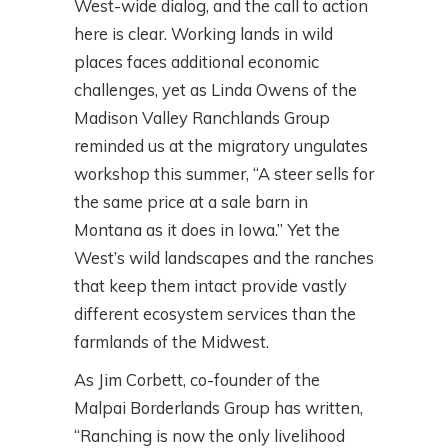
West-wide dialog, and the call to action
here is clear. Working lands in wild
places faces additional economic
challenges, yet as Linda Owens of the
Madison Valley Ranchlands Group
reminded us at the migratory ungulates
workshop this summer, “A steer sells for
the same price at a sale barn in
Montana as it does in Iowa.” Yet the
West’s wild landscapes and the ranches
that keep them intact provide vastly
different ecosystem services than the
farmlands of the Midwest.
As Jim Corbett, co-founder of the
Malpai Borderlands Group has written,
“Ranching is now the only livelihood