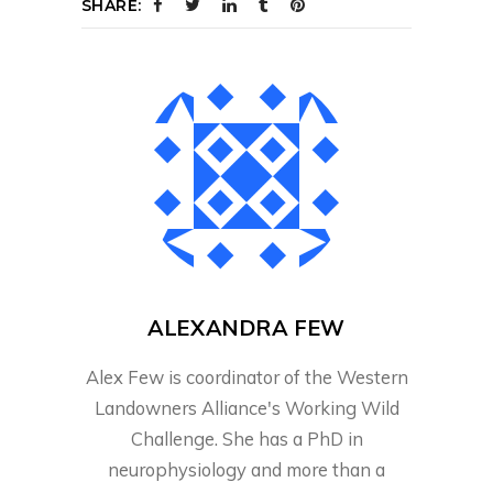
SHARE:
ALEXANDRA FEW
Alex Few is coordinator of the Western
Landowners Alliance's Working Wild
Challenge. She has a PhD in
neurophysiology and more than a