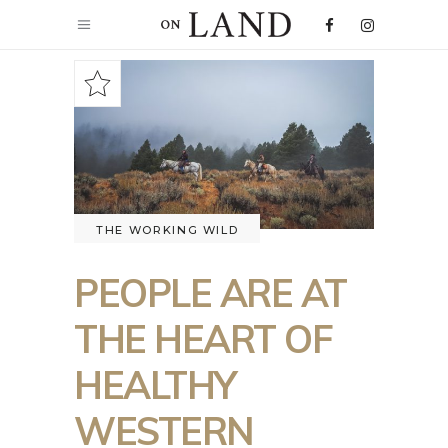
THE WORKING WILD
PEOPLE ARE AT
THE HEART OF
HEALTHY
WESTERN