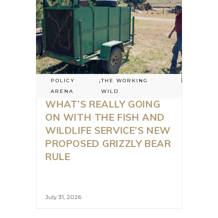
POLICY
,
THE WORKING
ARENA
WILD
WHAT’S REALLY GOING
ON WITH THE FISH AND
WILDLIFE SERVICE’S NEW
PROPOSED GRIZZLY BEAR
RULE
July 31, 2026