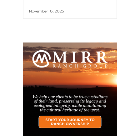
November 18, 2025