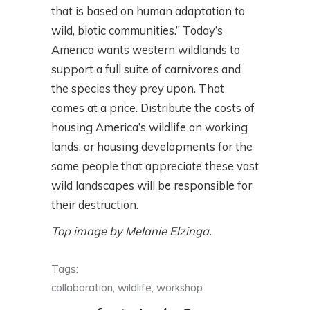
that is based on human adaptation to
wild, biotic communities.” Today’s
America wants western wildlands to
support a full suite of carnivores and
the species they prey upon. That
comes at a price. Distribute the costs of
housing America’s wildlife on working
lands, or housing developments for the
same people that appreciate these vast
wild landscapes will be responsible for
their destruction.
Top image by Melanie Elzinga.
Tags:
collaboration
,
wildlife
,
workshop