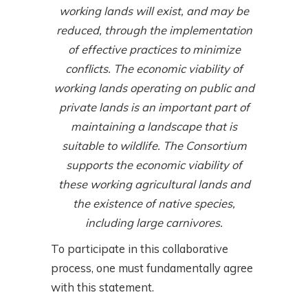
working lands will exist, and may be
reduced, through the implementation
of effective practices to minimize
conflicts. The economic viability of
working lands operating on public and
private lands is an important part of
maintaining a landscape that is
suitable to wildlife. The Consortium
supports the economic viability of
these working agricultural lands and
the existence of native species,
including large carnivores.
To participate in this collaborative
process, one must fundamentally agree
with this statement.