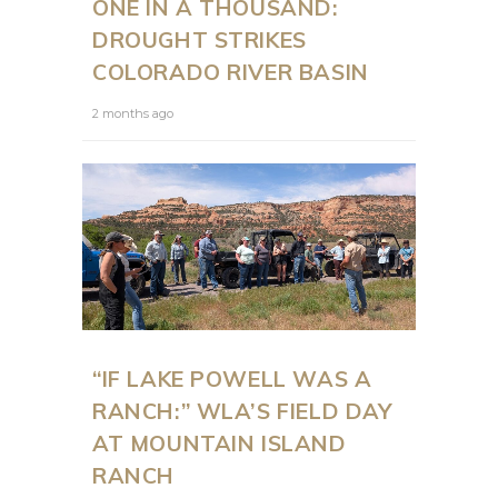
ONE IN A THOUSAND:
DROUGHT STRIKES
COLORADO RIVER BASIN
2 months ago
“IF LAKE POWELL WAS A
RANCH:” WLA’S FIELD DAY
AT MOUNTAIN ISLAND
RANCH