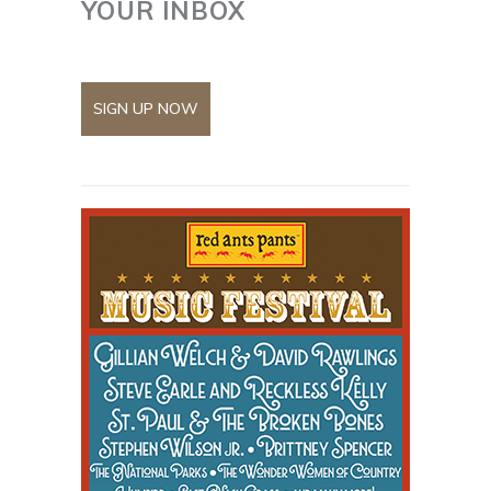
YOUR INBOX
SIGN UP NOW