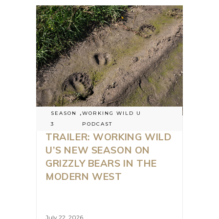
SEASON
,
WORKING WILD U
3
PODCAST
TRAILER: WORKING WILD
U’S NEW SEASON ON
GRIZZLY BEARS IN THE
MODERN WEST
July 22, 2026