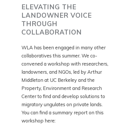
ELEVATING THE
LANDOWNER VOICE
THROUGH
COLLABORATION
WLA has been engaged in many other
collaboratives this summer. We co-
convened a workshop with researchers,
landowners, and NGOs, led by Arthur
Middleton at UC Berkeley and the
Property, Environment and Research
Center to find and develop solutions to
migratory ungulates on private lands.
You can find a summary report on this
workshop here: