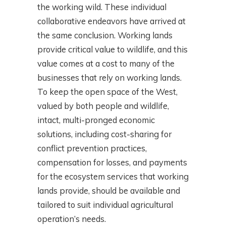
the working wild. These individual
collaborative endeavors have arrived at
the same conclusion. Working lands
provide critical value to wildlife, and this
value comes at a cost to many of the
businesses that rely on working lands.
To keep the open space of the West,
valued by both people and wildlife,
intact, multi-pronged economic
solutions, including cost-sharing for
conflict prevention practices,
compensation for losses, and payments
for the ecosystem services that working
lands provide, should be available and
tailored to suit individual agricultural
operation’s needs.