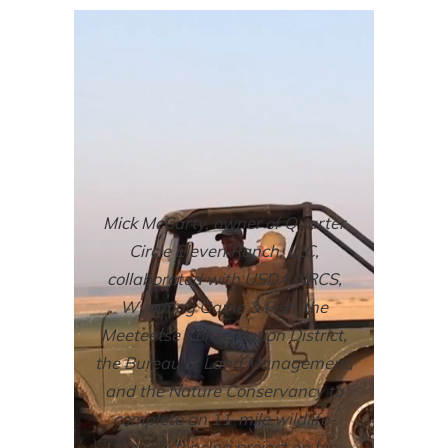
Mick McCarty, owner of Quarter
Circle Eleven Ranch, LLC,
collaborated with USDA NRCS,
Wyoming Game & Fish, the
Meeteetse Conservation District,
the Bureau of Land Management,
and the Nature Conservancy to
complete an 11-mile wildlife-
friendly fencing project on his