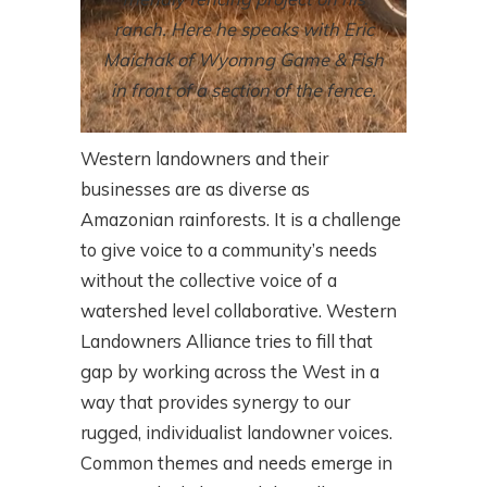
ranch. Here he speaks with Eric
Maichak of Wyomng Game & Fish
in front of a section of the fence.
Western landowners and their
businesses are as diverse as
Amazonian rainforests. It is a challenge
to give voice to a community’s needs
without the collective voice of a
watershed level collaborative. Western
Landowners Alliance tries to fill that
gap by working across the West in a
way that provides synergy to our
rugged, individualist landowner voices.
Common themes and needs emerge in