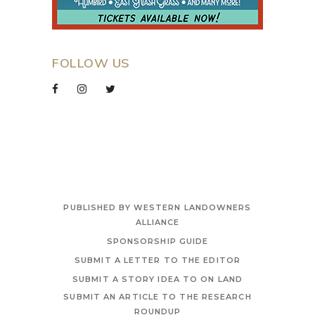
FOLLOW US
PUBLISHED BY WESTERN LANDOWNERS
ALLIANCE
SPONSORSHIP GUIDE
SUBMIT A LETTER TO THE EDITOR
SUBMIT A STORY IDEA TO ON LAND
SUBMIT AN ARTICLE TO THE RESEARCH
ROUNDUP