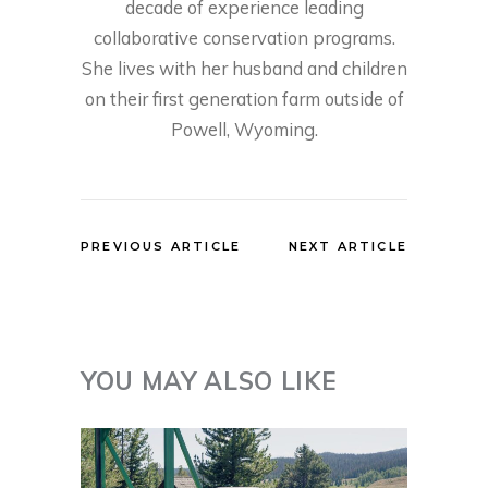
decade of experience leading
collaborative conservation programs.
She lives with her husband and children
on their first generation farm outside of
Powell, Wyoming.
PREVIOUS ARTICLE
NEXT ARTICLE
YOU MAY ALSO LIKE