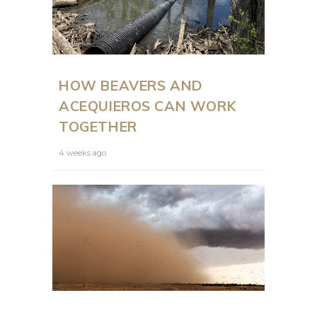
HOW BEAVERS AND
ACEQUIEROS CAN WORK
TOGETHER
4 weeks ago