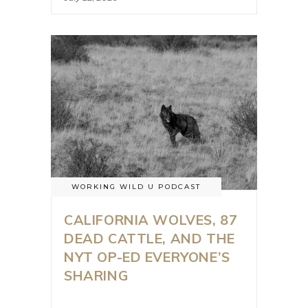
WORKING WILD U PODCAST
CALIFORNIA WOLVES, 87
DEAD CATTLE, AND THE
NYT OP-ED EVERYONE’S
SHARING