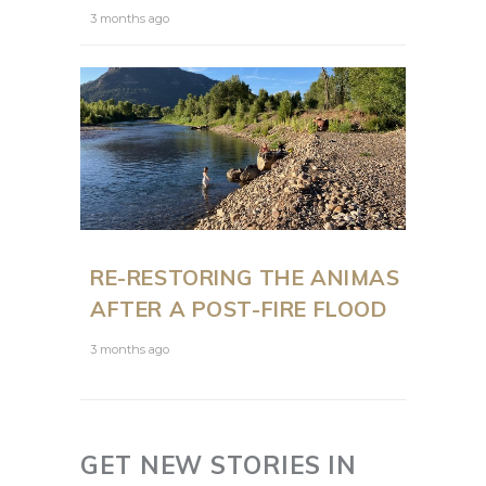
3 months ago
RE-RESTORING THE ANIMAS
AFTER A POST-FIRE FLOOD
3 months ago
GET NEW STORIES IN