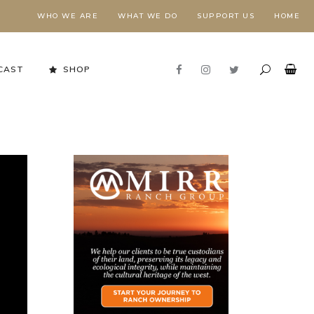
WHO WE ARE
WHAT WE DO
SUPPORT US
HOME
CAST
SHOP
Stewardship in Action
FORESTS NEED FIRE,
E