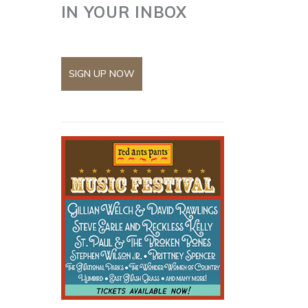
IN YOUR INBOX
SIGN UP NOW