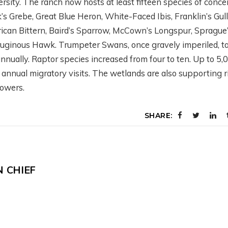
rsity. The ranch now hosts at least fifteen species of conce
s Grebe, Great Blue Heron, White-Faced Ibis, Franklin’s Gull
ican Bittern, Baird’s Sparrow, McCown’s Longspur, Sprague
rruginous Hawk. Trumpeter Swans, once gravely imperiled, t
ESTERN
WHAT’S GOING O
nually. Raptor species increased from four to ten. Up to 5,
OLLABORATIVE
DOWN THERE?
nnual migratory visits. The wetlands are also supporting r
ONSERVATION
SATELLITES,
lowers.
ITH AIREONA
IRRIGATION, AND
ASCHKE
SCIENCE WITH
SHARE:
PERRY CABOT
onths ago
5 months ago
N CHIEF