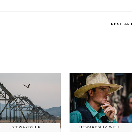
NEXT AR
N
,
STEWARDSHIP
STEWARDSHIP WITH