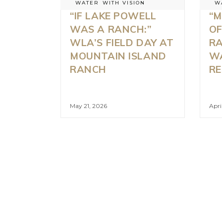
WATER
WITH VISION
W
“IF LAKE POWELL
“M
WAS A RANCH:”
OF
WLA’S FIELD DAY AT
RA
MOUNTAIN ISLAND
W
RANCH
RE
May 21, 2026
Apri