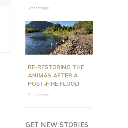
3 months ago
RE-RESTORING THE
ANIMAS AFTER A
POST-FIRE FLOOD
3 months ago
GET NEW STORIES