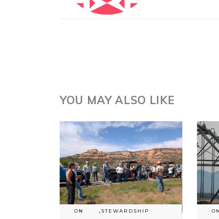
YOU MAY ALSO LIKE
ON
,
STEWARDSHIP
O