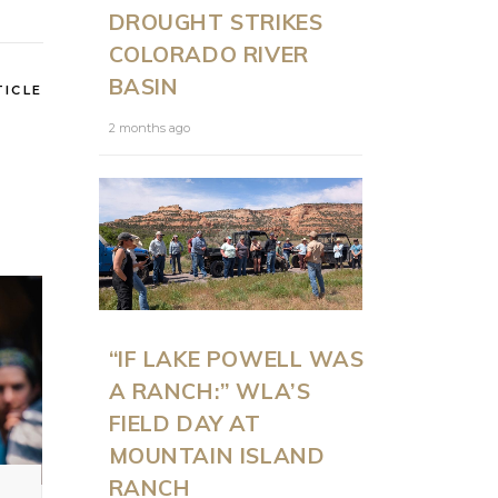
DROUGHT STRIKES
COLORADO RIVER
BASIN
TICLE
2 months ago
“IF LAKE POWELL WAS
A RANCH:” WLA’S
FIELD DAY AT
MOUNTAIN ISLAND
RANCH