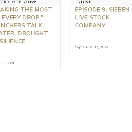
ATER
WITH VISION
VISION
AKING THE MOST
EPISODE 9: SIEBEN
 EVERY DROP.”
LIVE STOCK
NCHERS TALK
COMPANY
ATER, DROUGHT
SILIENCE
September 12, 2019
l 15, 2026