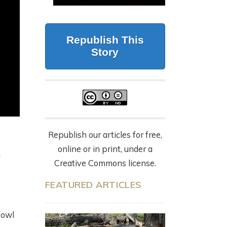
CALIFORNIA
G
BUT FORESTRY
WOLVES, 87 DEAD
MAKES IT WORK
CATTLE, AND THE
LY
Republish This
NYT OP-ED
July 23, 2026
Story
EVERYONE’S
SHARING
9 months ago
Republish our articles for free,
online or in print, under a
Creative Commons license.
FEATURED ARTICLES
fowl