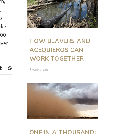
rn,
,
’s
ake
ON LAND
N
000
HOW BEAVERS AND
PRESENTS: MODERN
iver
ACEQUIEROS CAN
RANCH
WORK TOGETHER
MANAGEMENT AT
SCALE WITH JUSTIN
3 weeks ago
HOWE
6 months ago
ONE IN A THOUSAND: