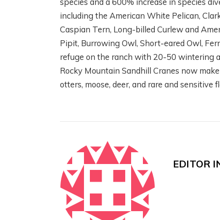
species and a 600% increase in species dive
including the American White Pelican, Clark’
Caspian Tern, Long-billed Curlew and Amer
Pipit, Burrowing Owl, Short-eared Owl, Fe
W
SCIENCE! FISH!
refuge on the ranch with 20-50 wintering an
C
IRRIGATION! WITH
Rocky Mountain Sandhill Cranes now make a
C
THE HENRYS FORK
otters, moose, deer, and rare and sensitive f
W
FOUNDATION
R
2 months ago
3 m
EDITOR I